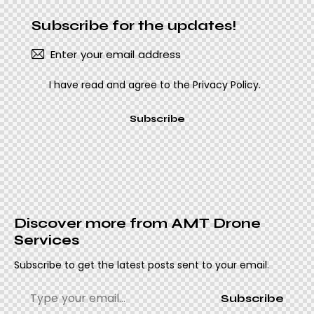
Subscribe for the updates!
I have read and agree to the
Privacy Policy
.
Subscribe
Discover more from AMT Drone
Services
Subscribe to get the latest posts sent to your email.
Subscribe