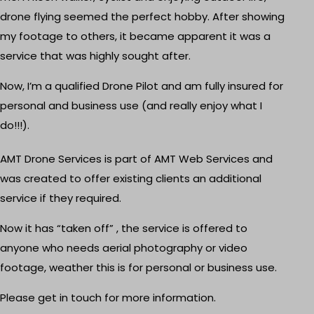
drone flying seemed the perfect hobby. After showing
my footage to others, it became apparent it was a
service that was highly sought after.
Now, I’m a qualified Drone Pilot and am fully insured for
personal and business use (and really enjoy what I
do!!!).
AMT Drone Services is part of AMT Web Services and
was created to offer existing clients an additional
service if they required.
Now it has “taken off” , the service is offered to
anyone who needs aerial photography or video
footage, weather this is for personal or business use.
Please
get in touch
for more information.