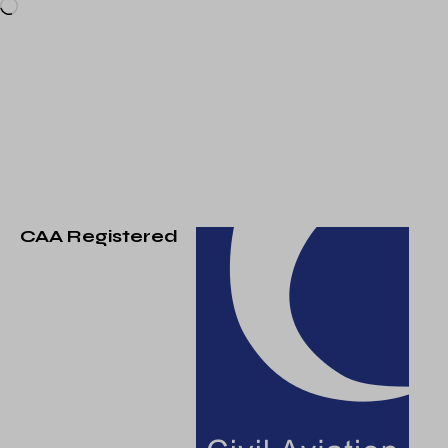
CAA Registered