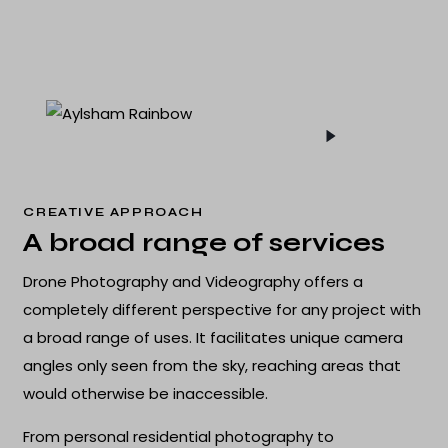
CREATIVE APPROACH
A broad range of services
Drone Photography and Videography offers a
completely different perspective for any project with
a broad range of uses. It facilitates unique camera
angles only seen from the sky, reaching areas that
would otherwise be inaccessible.
From personal residential photography to