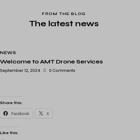
FROM THE BLOG
The latest news
NEWS
Welcome to AMT Drone Services
September 12, 2024
0
Comments
Share this:
Facebook
X
Like this: