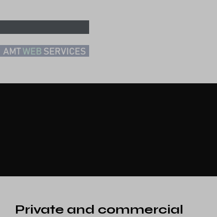
Private and commercial