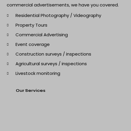
commercial advertisements, we have you covered.
Residential Photography / Videography
Property Tours
Commercial Advertising
Event coverage
Construction surveys / inspections
Agricultural surveys / inspections
Livestock monitoring
Our Services