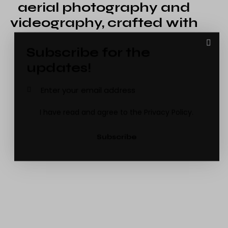
aerial photography and
videography, crafted with
creativity and
passion
Subscribe for the
Andrew Thompson
updates!
Drone Pilot
I have read and agree to the
Privacy Policy
.
Subscribe