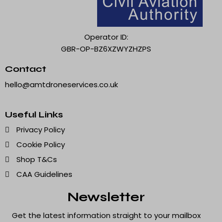
Operator ID:
GBR-OP-BZ6XZWYZHZPS
Contact
hello@amtdroneservices.co.uk
Useful Links
Privacy Policy
Cookie Policy
Shop T&Cs
CAA Guidelines
Newsletter
Get the latest information straight to your mailbox