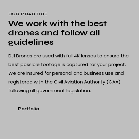
OUR PRACTICE
We work with the best
drones and follow all
guidelines
DJI Drones are used with full 4K lenses to ensure the
best possible footage is captured for your project.
We are insured for personal and business use and
registered with the Civil Aviation Authority (CAA)
following all govornment legislation.
Portfolio