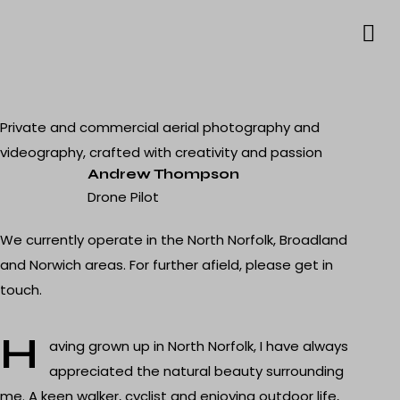
Private and commercial aerial photography and
videography, crafted with creativity and passion
Andrew Thompson
Drone Pilot
We currently operate in the North Norfolk, Broadland
and Norwich areas. For further afield, please
get in
touch
.
H
aving grown up in North Norfolk, I have always
appreciated the natural beauty surrounding
me. A keen walker, cyclist and enjoying outdoor life,