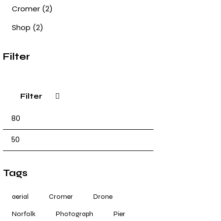
Cromer
(2)
Shop
(2)
Filter
Filter
Tags
aerial
Cromer
Drone
Norfolk
Photograph
Pier