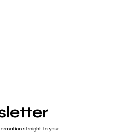
letter
formation straight to your