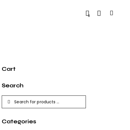
0
Cart
Search
Categories