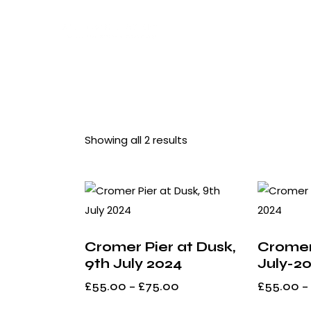
Showing all 2 results
Searc
Cromer Pier at Dusk,
Cromer
9th July 2024
July-2
£
55.00
–
£
75.00
£
55.00
–