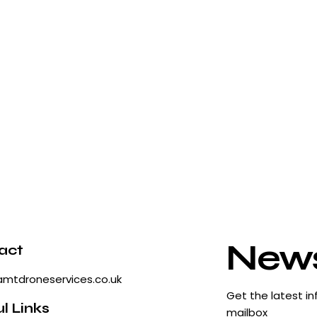
News
act
amtdroneservices.co.uk
Get the latest in
l Links
mailbox