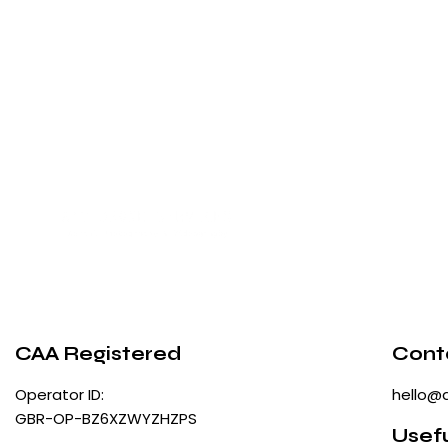
CAA Registered
Cont
Operator ID:
hello@
GBR-OP-BZ6XZWYZHZPS
Usefu