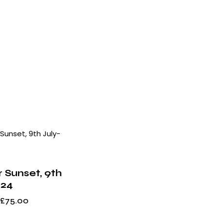
h
 Sunset, 9th
024
£
75.00