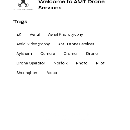
Welcome to AMT Drone
Services
Tags
4K
Aerial
Aerial Photography
Aerial Videography
AMT Drone Services
Aylsham
Camera
Cromer
Drone
Drone Operator
Norfolk
Photo
Pilot
Sheringham
Video