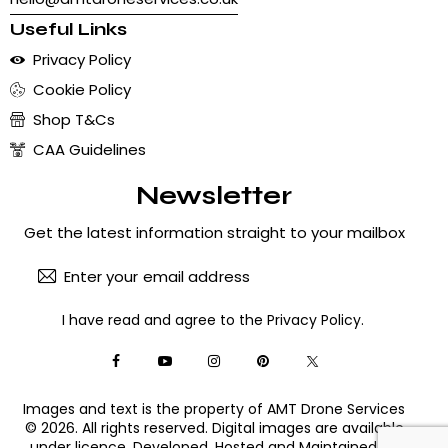
Useful Links
Privacy Policy
Cookie Policy
Shop T&Cs
CAA Guidelines
Newsletter
Get the latest information straight to your mailbox
Subscribe
I have read and agree to the
Privacy Policy
.
Images and text is the property of AMT Drone Services
© 2026. All rights reserved. Digital images are available
under licence. Developed, Hosted and Maintained by