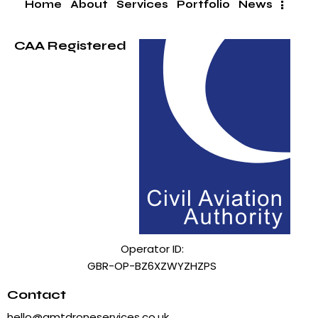
Home
About
Services
Portfolio
News
CAA Registered
Operator ID:
GBR-OP-BZ6XZWYZHZPS
Contact
hello@amtdroneservices.co.uk