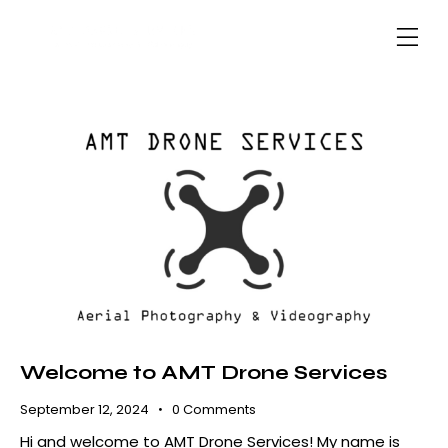
Welcome to AMT Drone Services
September 12, 2024
0
Comments
Hi and welcome to AMT Drone Services! My name is