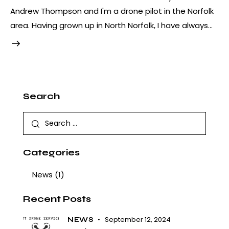
Andrew Thompson and I'm a drone pilot in the Norfolk
area. Having grown up in North Norfolk, I have always…
Search
Categories
News
(1)
Recent Posts
September 12, 2024
NEWS