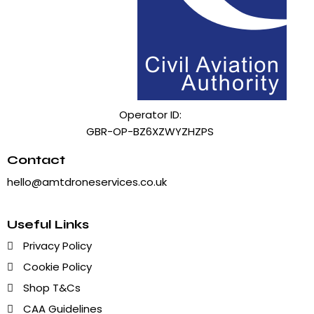
Operator ID:
GBR-OP-BZ6XZWYZHZPS
Contact
hello@amtdroneservices.co.uk
Useful Links
Privacy Policy
Cookie Policy
Shop T&Cs
CAA Guidelines