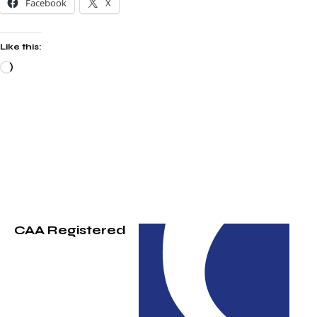
Facebook
X
Like this:
CAA Registered