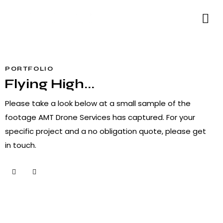
PORTFOLIO
Flying High...
Please take a look below at a small sample of the
footage AMT Drone Services has captured. For your
specific project and a no obligation quote, please
get
in touch
.