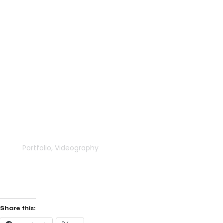
Keepers Meadow
Portfolio
,
Videography
Share this: