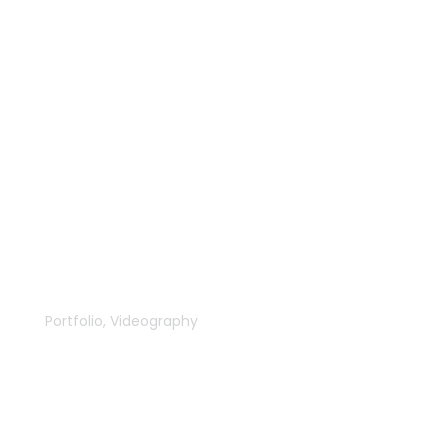
The New Forge
Portfolio
,
Videography