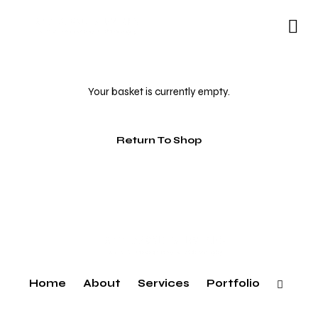
Your basket is currently empty.
Return To Shop
Home
About
Services
Portfolio