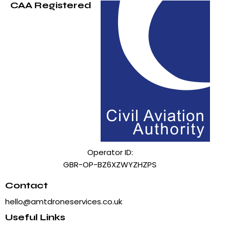
CAA Registered
Operator ID:
GBR-OP-BZ6XZWYZHZPS
Contact
hello@amtdroneservices.co.uk
Useful Links