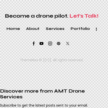
Become a drone pilot.
Let's Talk!
Home
About
Services
Portfolio
ThemeRex
© {{Y}}. All rights reserved.
Discover more from AMT Drone
Services
Subscribe to get the latest posts sent to your email.