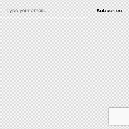
Subscribe