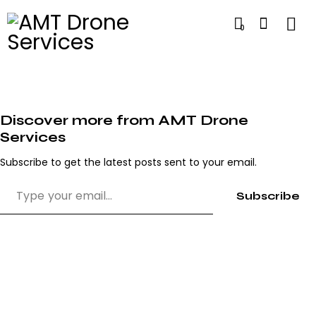
0
Discover more from AMT Drone
Services
Subscribe to get the latest posts sent to your email.
Subscribe