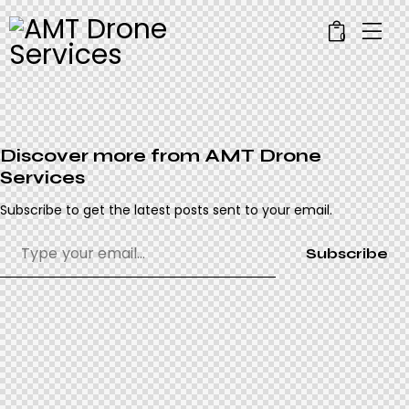
0
Discover more from AMT Drone
Services
Subscribe to get the latest posts sent to your email.
Subscribe