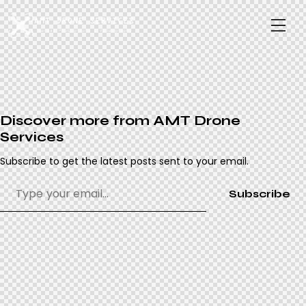
Discover more from AMT Drone
Services
Subscribe to get the latest posts sent to your email.
Subscribe