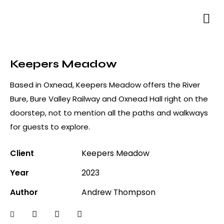
Keepers Meadow
Based in Oxnead, Keepers Meadow offers the River
Bure, Bure Valley Railway and Oxnead Hall right on the
doorstep, not to mention all the paths and walkways
for guests to explore.
Client
Keepers Meadow
Year
2023
Author
Andrew Thompson