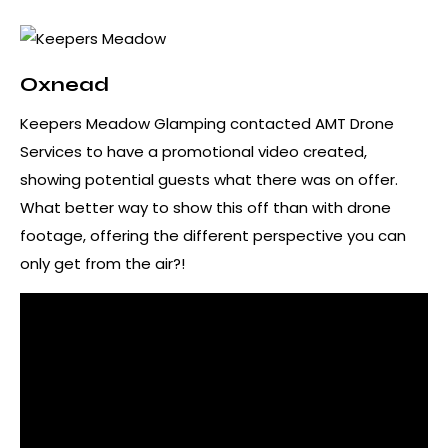
Oxnead
Keepers Meadow Glamping contacted AMT Drone
Services to have a promotional video created,
showing potential guests what there was on offer.
What better way to show this off than with drone
footage, offering the different perspective you can
only get from the air?!