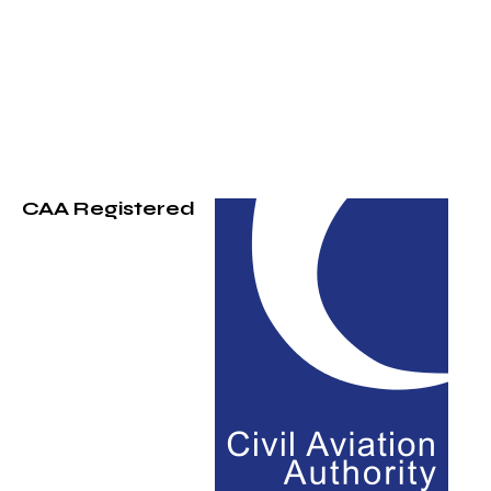
CAA Registered