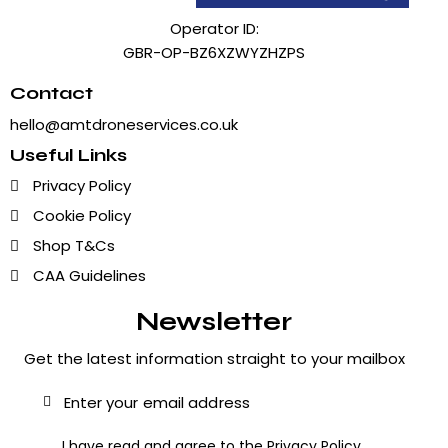
Operator ID:
GBR-OP-BZ6XZWYZHZPS
Contact
hello@amtdroneservices.co.uk
Useful Links
Privacy Policy
Cookie Policy
Shop T&Cs
CAA Guidelines
Newsletter
Get the latest information straight to your mailbox
Subscribe
I have read and agree to the
Privacy Policy
.