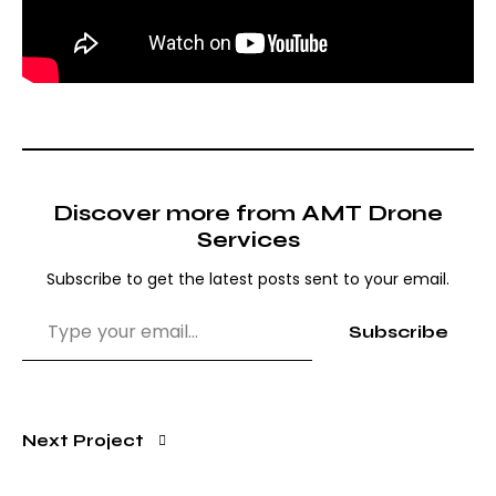
Discover more from AMT Drone
Services
Subscribe to get the latest posts sent to your email.
Subscribe
Next Project