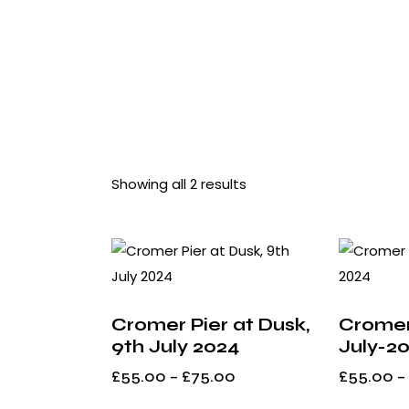
Showing all 2 results
Searc
Cromer Pier at Dusk,
Cromer
9th July 2024
July-2
£
55.00
–
£
75.00
£
55.00
–