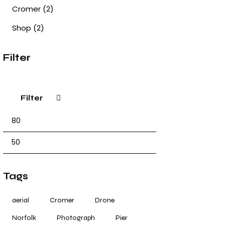
Cromer
(2)
Shop
(2)
Filter
Filter
Tags
aerial
Cromer
Drone
Norfolk
Photograph
Pier