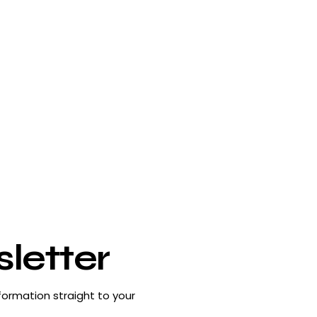
letter
formation straight to your