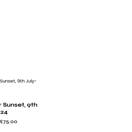
h
 Sunset, 9th
024
£
75.00