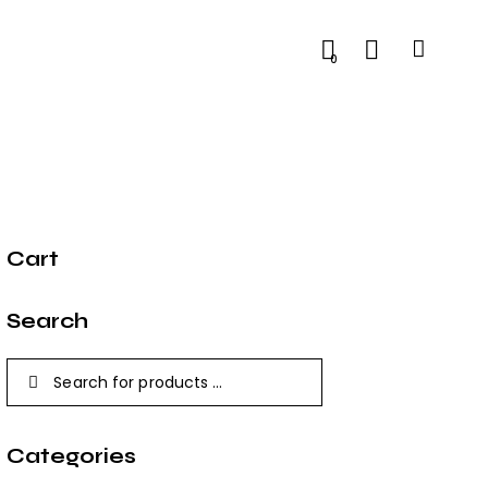
0
Cart
Search
Categories