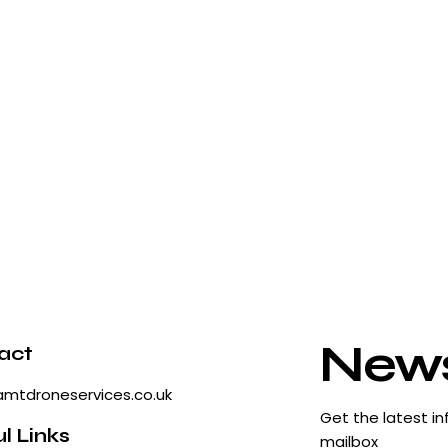
News
act
amtdroneservices.co.uk
Get the latest in
l Links
mailbox