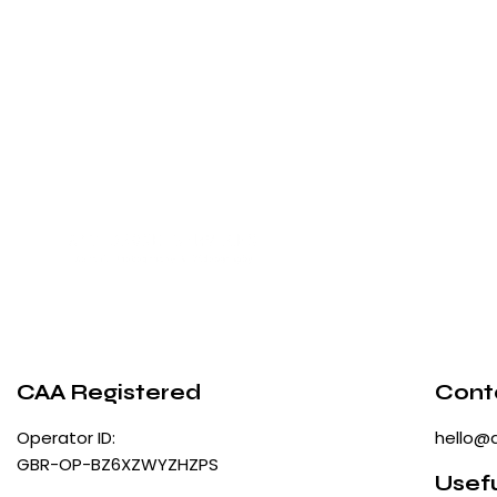
CAA Registered
Cont
Operator ID:
hello@
GBR-OP-BZ6XZWYZHZPS
Usefu